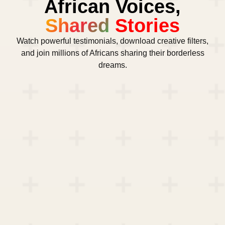
African Voices,
Shared
Stories
Watch powerful testimonials, download creative filters,
and join millions of Africans sharing their borderless
dreams.