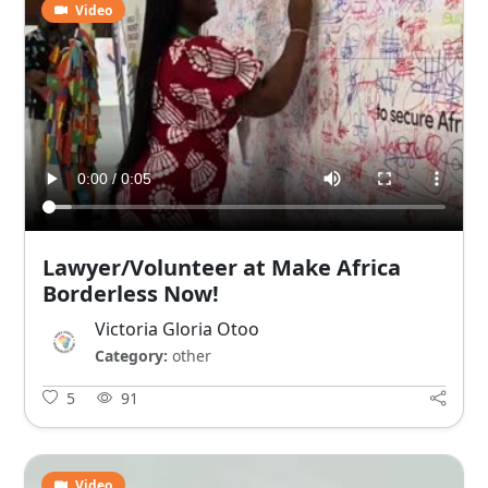
Video
Lawyer/Volunteer at Make Africa
Borderless Now!
Victoria Gloria Otoo
Category:
other
5
91
Video