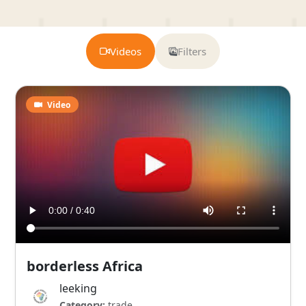
Videos
Filters
Video
borderless Africa
leeking
Category:
trade