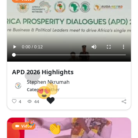
APD 2026 Highlights
😍
❤️
Stephen Nkrumah
👏
Category:
other
🎉
😍
4
44
🎉
Video