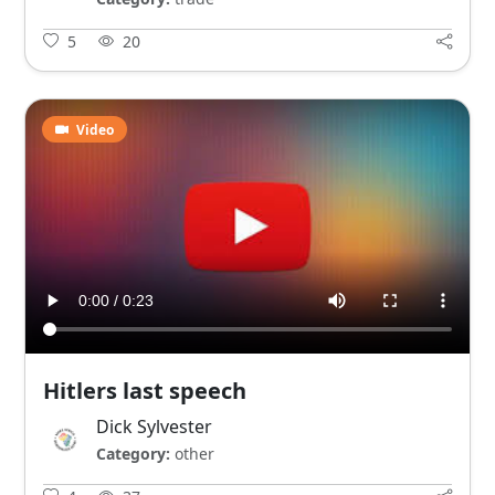
5
20
Video
Hitlers last speech
Dick Sylvester
Category:
other