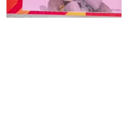
🔥
Dangote Speaks About Borderless
Africa
Hashirama Senju
Category:
other
9
77
Video