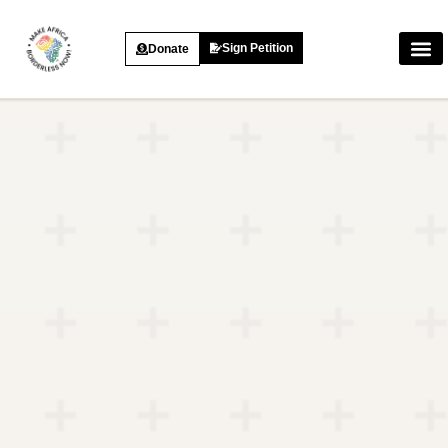
Sign Petition
Donate