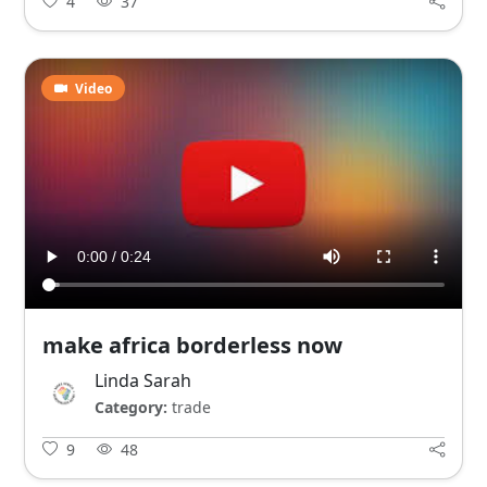
4
37
Video
make africa borderless now
Linda Sarah
Category:
trade
9
48