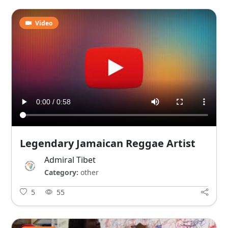
Video
Legendary Jamaican Reggae Artist
Admiral Tibet
Category:
other
5
55